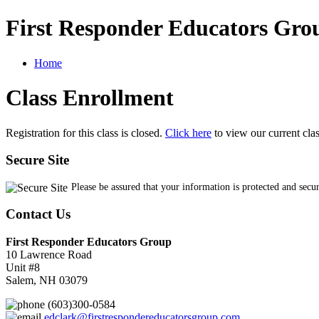
First Responder Educators Gro
Home
Class Enrollment
Registration for this class is closed.
Click here
to view our current cla
Secure Site
Please be assured that your information is protected and secu
Contact Us
First Responder Educators Group
10 Lawrence Road
Unit #8
Salem, NH 03079
(603)300-0584
edclark@firstrespondereducatorsgroup.com