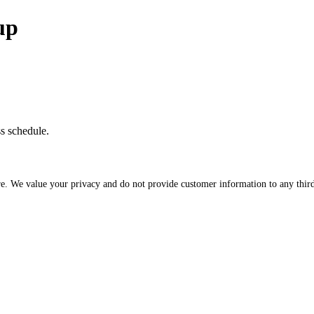
up
ss schedule.
re. We value your privacy and do not provide customer information to any third