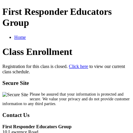
First Responder Educators
Group
Home
Class Enrollment
Registration for this class is closed.
Click here
to view our current
class schedule.
Secure Site
Please be assured that your information is protected and
secure. We value your privacy and do not provide customer
information to any third parties.
Contact Us
First Responder Educators Group
10 Lawrence Road