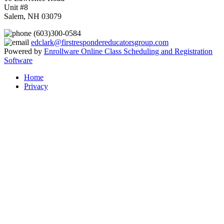
Unit #8
Salem, NH 03079
(603)300-0584
edclark@firstrespondereducatorsgroup.com
Powered by
Enrollware Online Class Scheduling and Registration
Software
Home
Privacy